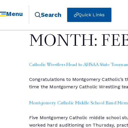
Menu
Search
Quick Links
MONTH:
FE
Catholic Wrestlers Head to AHSAA State Tourna
Congratulations to Montgomery Catholic’s th
time the Montgomery Catholic Wrestling te
Montgomery Catholic Middle School Band Memb
Five Montgomery Catholic middle school stu
worked hard auditioning on Thursday, practi