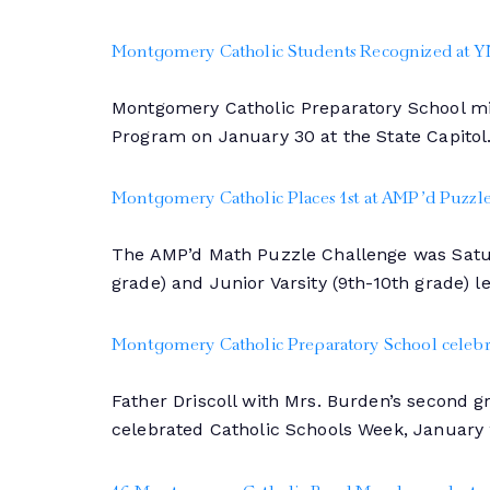
Montgomery Catholic Students Recognized at Y
Montgomery Catholic Preparatory School mid
Program on January 30 at the State Capitol
Montgomery Catholic Places 1st at AMP’d Puzzl
The AMP’d Math Puzzle Challenge was Saturd
grade) and Junior Varsity (9th-10th grade) l
Montgomery Catholic Preparatory School celebra
Father Driscoll with Mrs. Burden’s second 
celebrated Catholic Schools Week, January