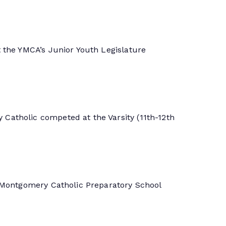
 the YMCA’s Junior Youth Legislature
Catholic competed at the Varsity (11th-12th
. Montgomery Catholic Preparatory School