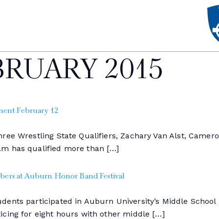
BRUARY 2015
ment February 12
ree Wrestling State Qualifiers, Zachary Van Alst, Cameron
am has qualified more than […]
ers at Auburn Honor Band Festival
dents participated in Auburn University’s Middle Schoo
cing for eight hours with other middle […]