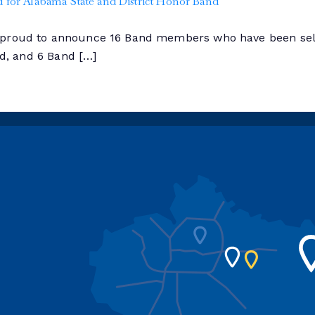
for Alabama State and District Honor Band
s proud to announce 16 Band members who have been sel
nd, and 6 Band […]