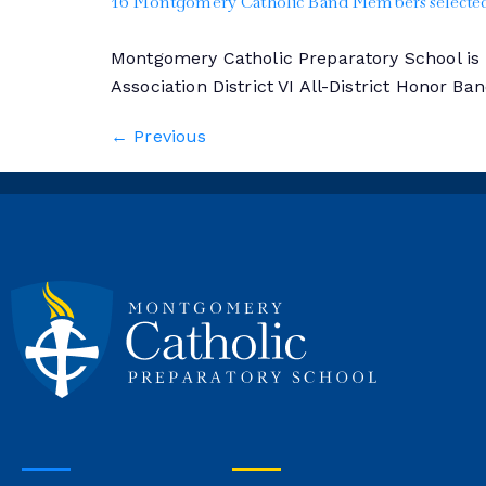
16 Montgomery Catholic Band Members selected 
Montgomery Catholic Preparatory School i
Association District VI All-District Honor Ba
←
Previous