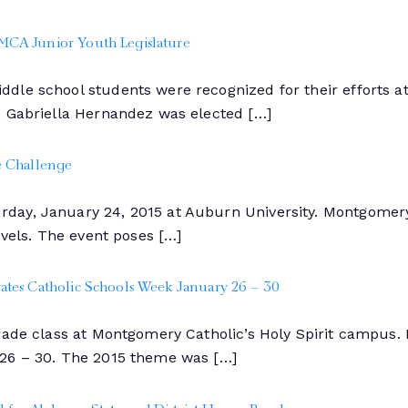
MCA Junior Youth Legislature
dle school students were recognized for their efforts at
. Gabriella Hernandez was elected […]
e Challenge
ay, January 24, 2015 at Auburn University. Montgomery 
evels. The event poses […]
tes Catholic Schools Week January 26 – 30
grade class at Montgomery Catholic’s Holy Spirit campus
 26 – 30. The 2015 theme was […]