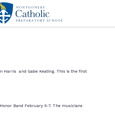
 Harris and Gabe Keating. This is the first
l Honor Band February 5-7. The musicians