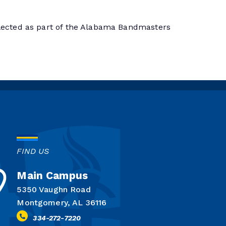
ected as part of the Alabama Bandmasters
FIND US
Main Campus
5350 Vaughn Road
Montgomery, AL 36116
334-272-7220