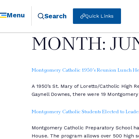
Menu
Search
Quick Links
MONTH:
JU
Montgomery Catholic 1950’s Reunion Lunch He
A 1950’s St. Mary of Loretto/Catholic High
Gaynell Downes, there were 19 Montgomery
Montgomery Catholic Students Elected to Leader
Montgomery Catholic Preparatory School had
House. The program allows over 500 high sc