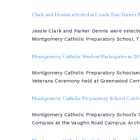
Clark and Dennis selected as Coach Tim Turner
Jessie Clark and Parker Dennis were select
Montgomery Catholic Preparatory School. T
Montgomery Catholic Student Participates in 
Montgomery Catholic Preparatory Schoolsev
Veterans Ceremony held at Greenwood Ceme
Montgomery Catholic Preparatory School Celebra
Montgomery Catholic Preparatory School’s 
Complex at the Vaughn Road Campus. Archb