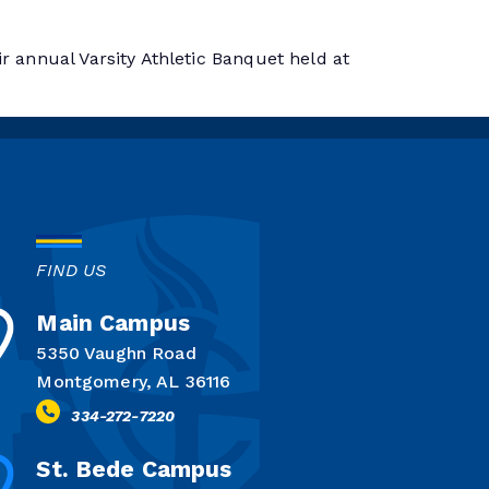
r annual Varsity Athletic Banquet held at
FIND US
Main Campus
5350 Vaughn Road
Montgomery, AL 36116
334-272-7220
St. Bede Campus