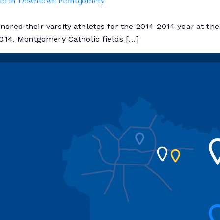
Held in Downtown Montgomery
red their varsity athletes for the 2014-2014 year at thei
2014. Montgomery Catholic fields […]