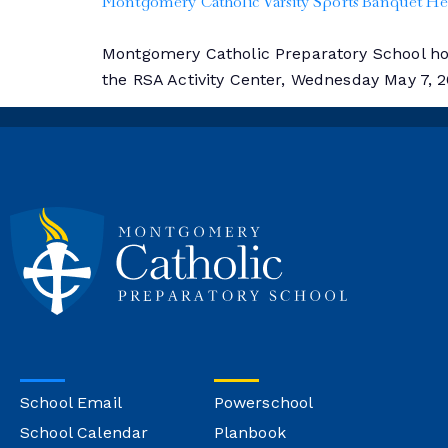
Montgomery Catholic Varsity Sports Banquet 
Montgomery Catholic Preparatory School hono
the RSA Activity Center, Wednesday May 7, 
School Email
Powerschool
School Calendar
Planbook