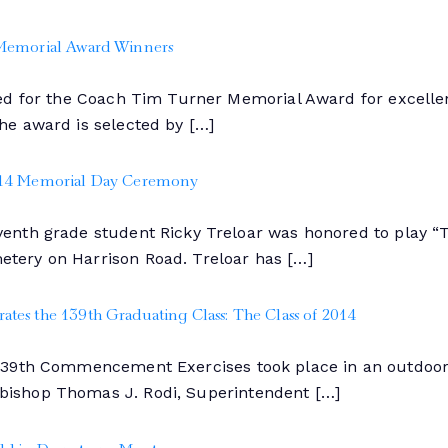
 Memorial Award Winners
ed for the Coach Tim Turner Memorial Award for excellen
he award is selected by […]
2014 Memorial Day Ceremony
enth grade student Ricky Treloar was honored to play “
tery on Harrison Road. Treloar has […]
tes the 139th Graduating Class: The Class of 2014
139th Commencement Exercises took place in an outdoor 
ishop Thomas J. Rodi, Superintendent […]