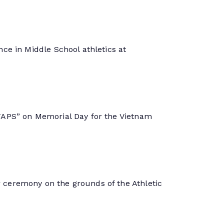
ce in Middle School athletics at
TAPS” on Memorial Day for the Vietnam
ceremony on the grounds of the Athletic