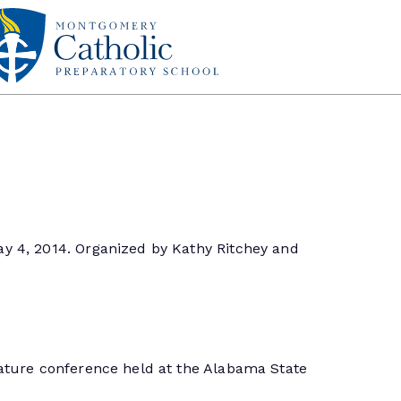
y 4, 2014. Organized by Kathy Ritchey and
lature conference held at the Alabama State