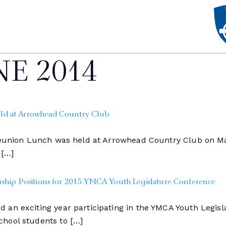
NE 2014
ld at Arrowhead Country Club
 Reunion Lunch was held at Arrowhead Country Club on Ma
 […]
ship Positions for 2015 YMCA Youth Legislature Conference
 an exciting year participating in the YMCA Youth Legis
hool students to […]