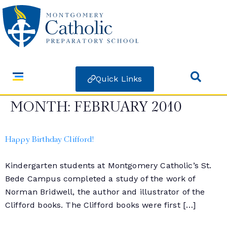
Quick Links
MONTH:
FEBRUARY 2010
Happy Birthday Clifford!
Kindergarten students at Montgomery Catholic’s St.
Bede Campus completed a study of the work of
Norman Bridwell, the author and illustrator of the
Clifford books. The Clifford books were first […]