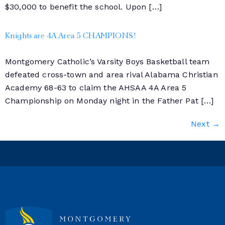
$30,000 to benefit the school. Upon […]
Knights are 4A Area 5 CHAMPIONS!
Montgomery Catholic’s Varsity Boys Basketball team
defeated cross-town and area rival Alabama Christian
Academy 68-63 to claim the AHSAA 4A Area 5
Championship on Monday night in the Father Pat […]
Next
→