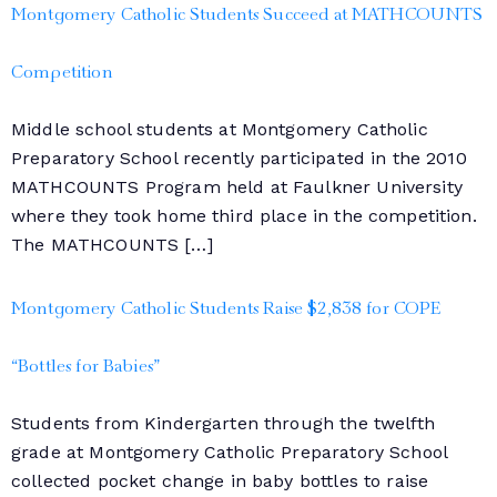
Montgomery Catholic Students Succeed at MATHCOUNTS
Competition
Middle school students at Montgomery Catholic
Preparatory School recently participated in the 2010
MATHCOUNTS Program held at Faulkner University
where they took home third place in the competition.
The MATHCOUNTS […]
Montgomery Catholic Students Raise $2,838 for COPE
“Bottles for Babies”
Students from Kindergarten through the twelfth
grade at Montgomery Catholic Preparatory School
collected pocket change in baby bottles to raise