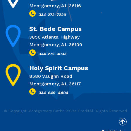
Montgomery, AL 36116
334-272-7220
St. Bede Campus
3850 Atlanta Highway
Montgomery, AL 36109
334-272-3033
Holy Spirit Campus
8580 Vaughn Road
Montgomery, AL 36117
334-649-4404
© Copyright Montgomery Catholic
Site Credit
All Rights Reserved