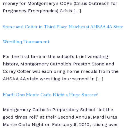
money for Montgomery’s COPE (Crisis Outreach for
Pregnancy Emergencies) Crisis […]
Stone and Cotter in Third Place Matches at AHSAA 4A State
Wrestling Tournament
For the first time in the school’s brief wrestling
history, Montgomery Catholic’s Preston Stone and
Corey Cotter will each bring home medals from the
AHSAA 4A state wrestling tournament in […]
Mardi Gras Monte Carlo Night a Huge Success!
Montgomery Catholic Preparatory School “let the
good times roll” at their Second Annual Mardi Gras
Monte Carlo Night on February 6, 2010, raising over