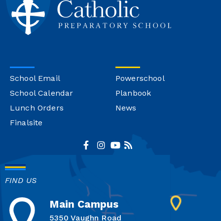
School Email
Powerschool
School Calendar
Planbook
Lunch Orders
News
Finalsite
FIND US
Main Campus
5350 Vaughn Road