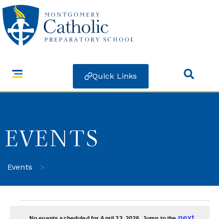
Quick Links
EVENTS
>
Events
next
No events scheduled for April 23, 2026. Jump to the