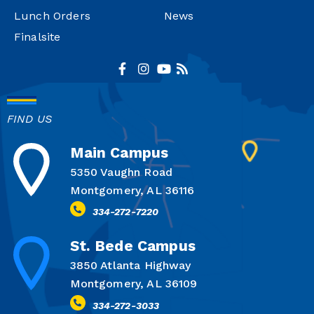
Lunch Orders
News
Finalsite
FIND US
Main Campus
5350 Vaughn Road
Montgomery, AL 36116
334-272-7220
St. Bede Campus
3850 Atlanta Highway
Montgomery, AL 36109
334-272-3033