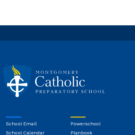
School Email
Powerschool
School Calendar
Planbook