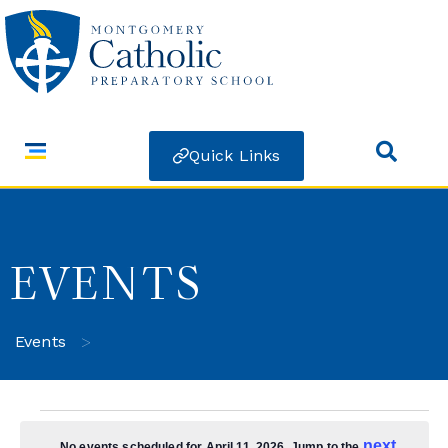
Quick Links
EVENTS
>
Events
next
No events scheduled for April 11, 2026. Jump to the