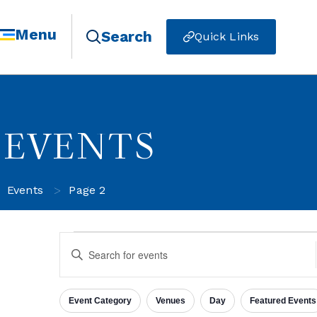
Menu
Search
Quick Links
EVENTS
>
Events
Page 2
Events
Enter
Keyword.
Search
for
Search
Events
Event Category
Venues
Day
Featured Events
by
Filters
Changing
Keyword.