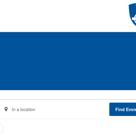
Enter
Find Even
Location.
Search
for
Events
by
Location.