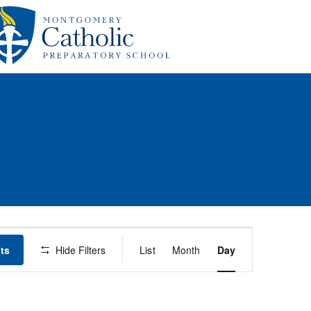
Event
ts
Hide Filters
List
Month
Day
Views
Navigation