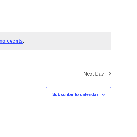
ng events
.
Next Day
Subscribe to calendar