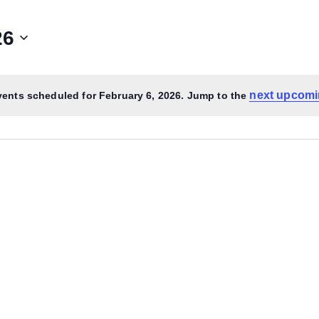
26
next upcomi
ents scheduled for February 6, 2026. Jump to the
Notice