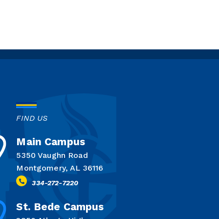
FIND US
Main Campus
5350 Vaughn Road
Montgomery, AL 36116
334-272-7220
St. Bede Campus