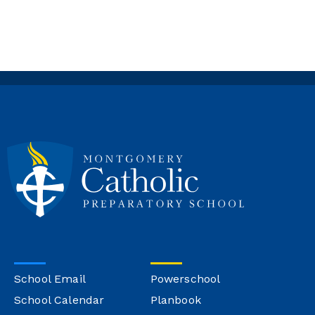
School Email
Powerschool
School Calendar
Planbook