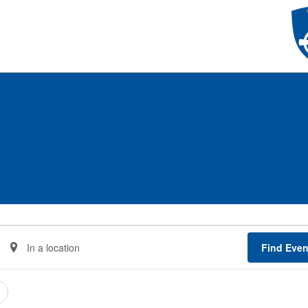
Enter
Find Even
Location.
Search
for
Events
by
Location.