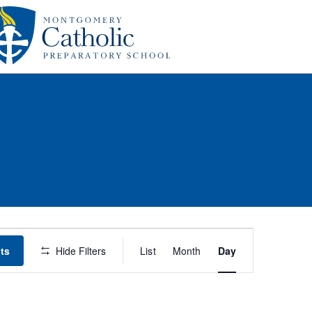
Event
ts
Hide Filters
List
Month
Day
Views
Navigation