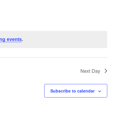
ng events
.
Next Day
Subscribe to calendar