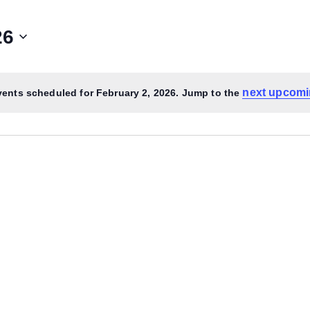
26
next upcomi
ents scheduled for February 2, 2026. Jump to the
Notice