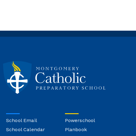
School Email
Powerschool
School Calendar
Planbook