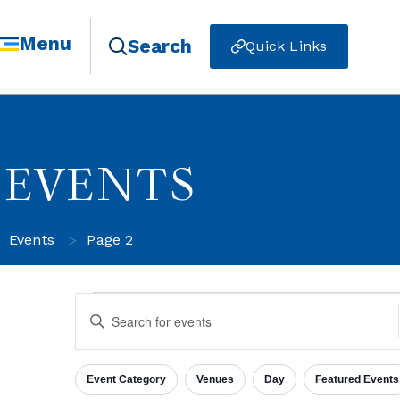
Menu
Search
Quick Links
EVENTS
>
Events
Page 2
Events
Enter
Keyword.
Search
for
Search
Events
Event Category
Venues
Day
Featured Events
by
Filters
Changing
Keyword.