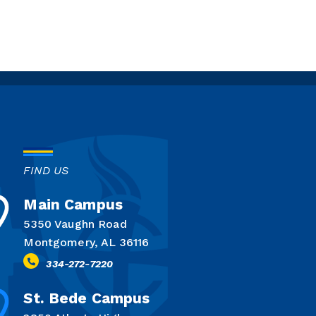
FIND US
Main Campus
5350 Vaughn Road
Montgomery, AL 36116
334-272-7220
St. Bede Campus