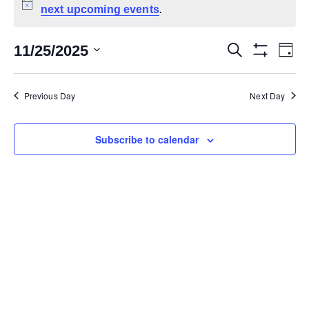
next upcoming events
Notice
.
11/25/2025
Search
Ev
Events
Day
Show Filters
Select
Vi
date.
Search
Previous Day
Next Day
Na
and
Subscribe to calendar
Views
Navigat