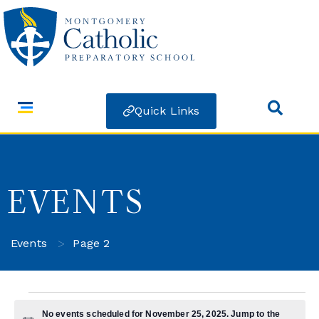
Quick Links
EVENTS
>
Events
Page 2
No events scheduled for November 25, 2025. Jump to the