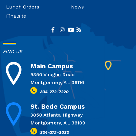
Lunch Orders
News
Finalsite
FIND US
Main Campus
5350 Vaughn Road
Montgomery, AL 36116
334-272-7220
St. Bede Campus
3850 Atlanta Highway
Montgomery, AL 36109
334-272-3033