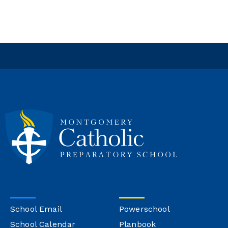
School Email
Powerschool
School Calendar
Planbook